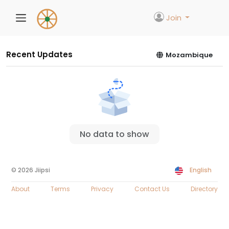
Join
Recent Updates
Mozambique
No data to show
© 2026 Jiipsi
English
About
Terms
Privacy
Contact Us
Directory