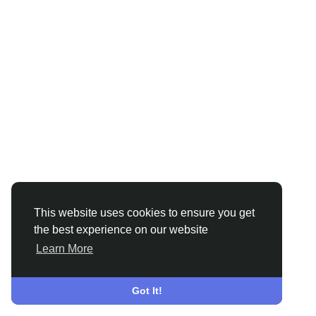
This website uses cookies to ensure you get
the best experience on our website
Learn More
Got It!