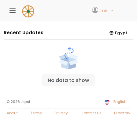
Join
Recent Updates
Egypt
No data to show
© 2026 Jiipsi
English
About
Terms
Privacy
Contact Us
Directory