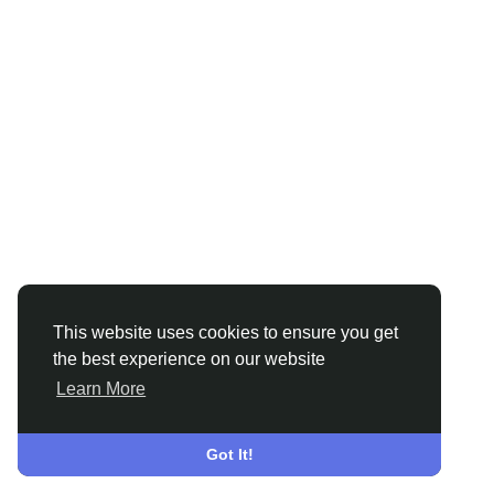
This website uses cookies to ensure you get
the best experience on our website
Learn More
Got It!