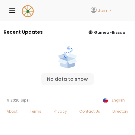
Join
Recent Updates
Guinea-Bissau
No data to show
© 2026 Jiipsi
English
About
Terms
Privacy
Contact Us
Directory