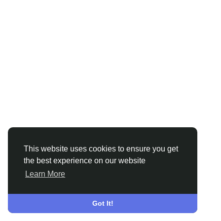
This website uses cookies to ensure you get
the best experience on our website
Learn More
Got It!