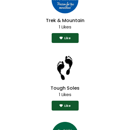
Trek & Mountain
1 Likes
Like
Tough Soles
1 Likes
Like