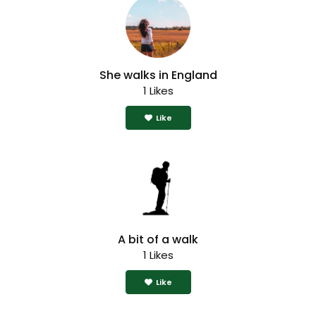
She walks in England
1 Likes
Like
A bit of a walk
1 Likes
Like