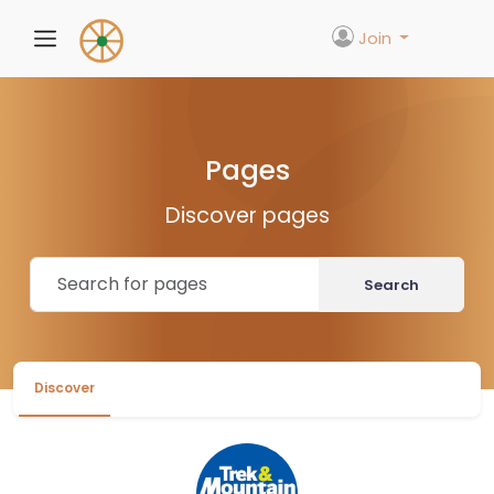
Join
Pages
Discover pages
Search
Discover