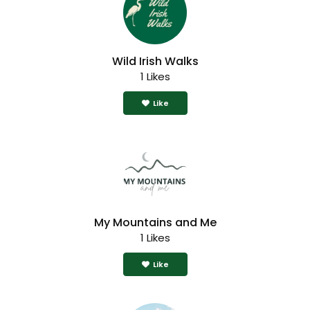
Wild Irish Walks
1 Likes
Like
My Mountains and Me
1 Likes
Like